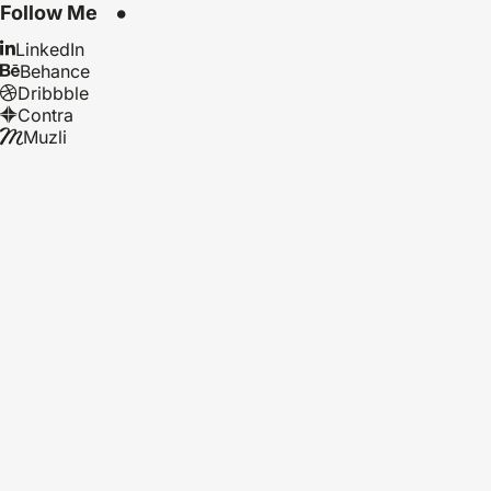
Follow Me
LinkedIn
Behance
Dribbble
Contra
Muzli