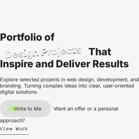
Portfolio of
Design Projects
That
Inspire and Deliver Results
Explore selected projects in web design, development, and
branding. Turning complex ideas into clear, user-oriented
digital solutions.
Write to Me
·
Want an offer or a personal
approach?
View Work