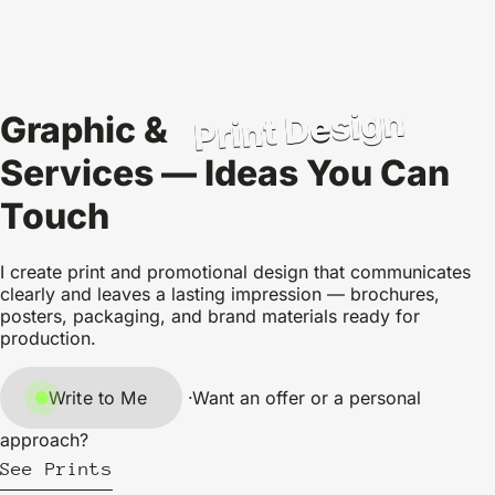
Print Design
Graphic &
Services — Ideas You Can
Touch
I create print and promotional design that communicates
clearly and leaves a lasting impression — brochures,
posters, packaging, and brand materials ready for
production.
Write to Me
·
Want an offer or a personal
approach?
See Prints