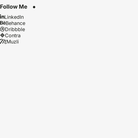
Follow Me
LinkedIn
Behance
Dribbble
Contra
Muzli