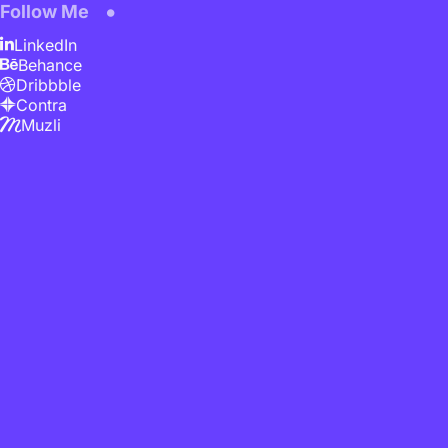
Follow Me
LinkedIn
Behance
Dribbble
Contra
Muzli