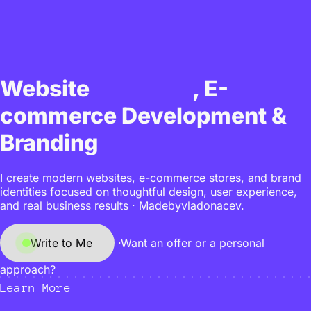
Design
Website
, E-
commerce Development &
Branding
I create modern websites, e-commerce stores, and brand
identities focused on thoughtful design, user experience,
and real business results · Madebyvladonacev.
Write to Me
·
Want an offer or a personal
approach?
Learn More