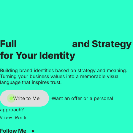
Branding
Full
and Strategy
for Your Identity
Building brand identities based on strategy and meaning.
Turning your business values into a memorable visual
language that inspires trust.
Write to Me
·
Want an offer or a personal
approach?
View Work
Follow Me