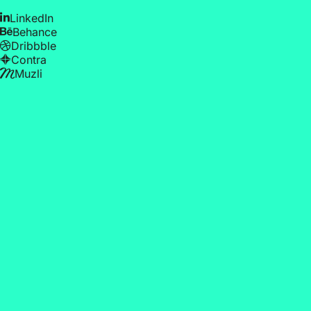
LinkedIn
Behance
Dribbble
Contra
Muzli