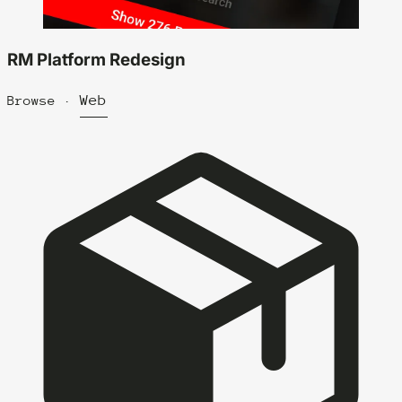
RM Platform Redesign
Web
Browse ·