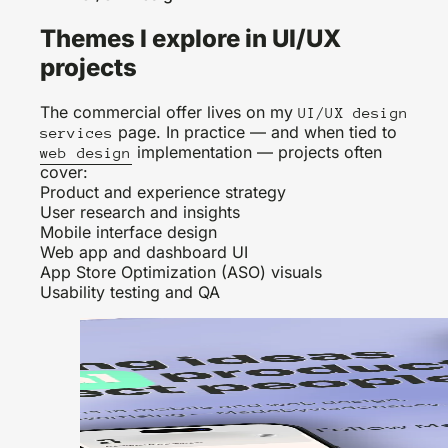
Themes I explore in UI/UX
projects
The commercial offer lives on my
UI/UX design
page. In practice — and when tied to
services
implementation — projects often
web design
cover:
Product and experience strategy
User research and insights
Mobile interface design
Web app and dashboard UI
App Store Optimization (ASO) visuals
Usability testing and QA