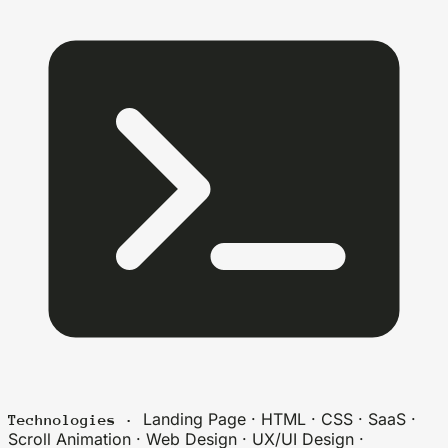
Landing Page · HTML · CSS · SaaS ·
Technologies ·
Scroll Animation · Web Design · UX/UI Design ·