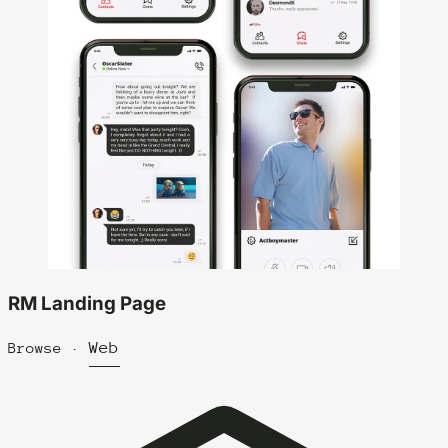
RM Landing Page
Web
Browse ·