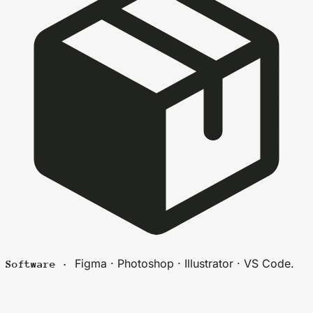
Figma · Photoshop · Illustrator · VS Code.
Software ·