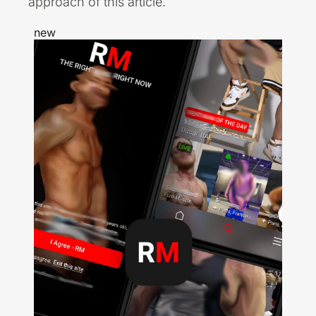
approach of this article.
new