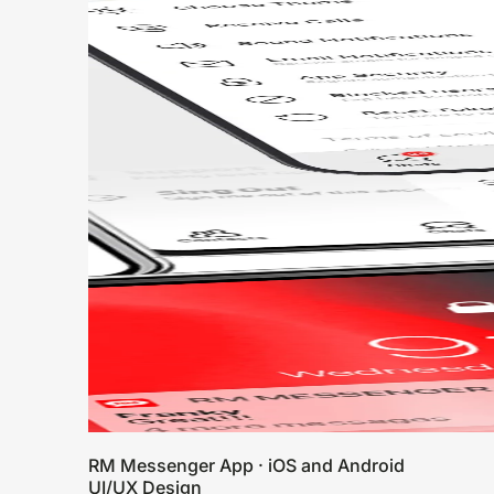
RM Messenger App · iOS and Android
UI/UX Design