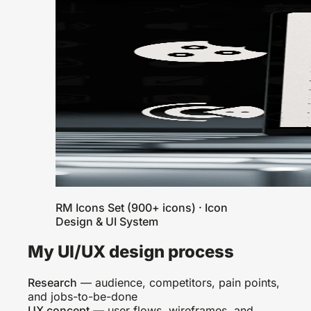
RM Icons Set (900+ icons) · Icon
Design & UI System
My UI/UX design process
Research
— audience, competitors, pain points,
and jobs-to-be-done
UX concept
— user flows, wireframes, and