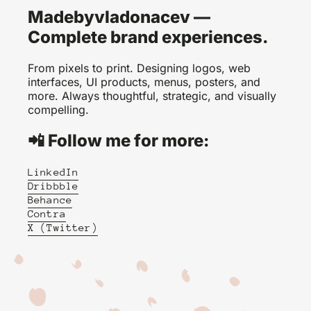
Madebyvladonacev —
Complete brand experiences.
From pixels to print. Designing logos, web
interfaces, UI products, menus, posters, and
more. Always thoughtful, strategic, and visually
compelling.
📲 Follow me for more:
LinkedIn
Dribbble
Behance
Contra
X (Twitter)