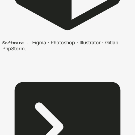
Figma · Photoshop · Illustrator · Gitlab,
Software ·
PhpStorm.