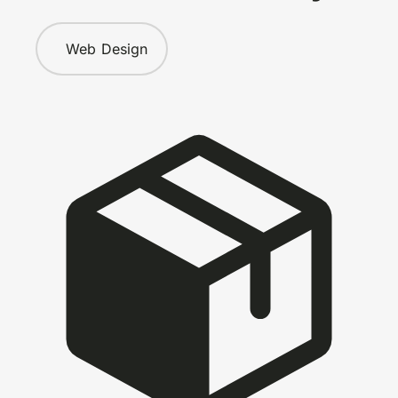
Web Design