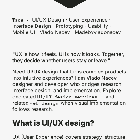
UI/UX Design · User Experience ·
Tags ·
Interface Design · Prototyping · Usability ·
Mobile UI · Vlado Nacev · Madebyvladonacev
"UX is how it feels. UI is how it looks. Together,
they decide whether users stay or leave."
Need
UI/UX design
that turns complex products
into intuitive experiences? I am
Vlado Nacev
—
designer and developer who bridges research,
interface design, and implementation. Explore
dedicated
— and
UI/UX design services
related
when visual implementation
web design
follows research.
What is UI/UX design?
UX (User Experience) covers strategy, structure,