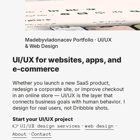
Madebyvladonacev Portfolio · UI/UX
& Web Design
UI/UX for websites, apps, and
e-commerce
Whether you launch a new SaaS product,
redesign a corporate site, or improve checkout
in an online store — UI/UX is the layer that
connects business goals with human behavior. I
design for real users, not Dribbble shots.
Start your UI/UX project
👉
·
·
UI/UX design services
web design
·
About
Contact