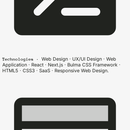
Web Design · UX/UI Design · Web
Technologies ·
Application · React · Next.js · Bulma CSS Framework ·
HTML5 · CSS3 · SaaS · Responsive Web Design.