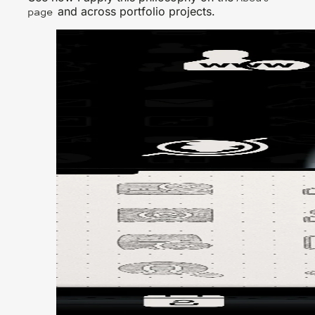
and across portfolio projects.
page