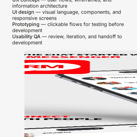
information architecture
UI design
— visual language, components, and
responsive screens
Prototyping
— clickable flows for testing before
development
Usability QA
— review, iteration, and handoff to
development