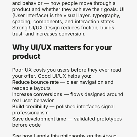
and behavior — how people move through a
product and whether they achieve their goals. UI
(User Interface) is the visual layer: typography,
spacing, components, and interaction states.
Strong UI/UX design reduces friction, builds
trust, and increases conversion.
Why UI/UX matters for your
product
Poor UX costs you users before they ever read
your offer. Good UI/UX helps you:
Reduce bounce rate
— clear navigation and
readable layouts
Increase conversions
— flows designed around
real user behavior
Build credibility
— polished interfaces signal
professionalism
Save development time
— validated prototypes
before code
See how I apply this philosophy on the
About