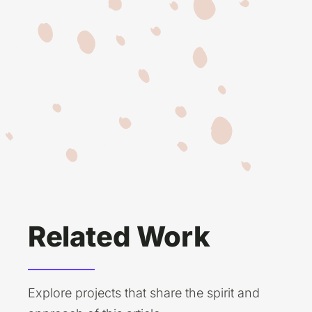
Related Work
Explore projects that share the spirit and