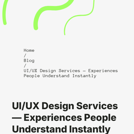
Home
/
Blog
/
UI/UX Design Services — Experiences
People Understand Instantly
UI/UX Design Services
— Experiences People
Understand Instantly