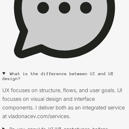
What is the difference between UI and UX
design?
UX focuses on structure, flows, and user goals. UI
focuses on visual design and interface
components. I deliver both as an integrated service
at vladonacev.com/services.
Do you provide UI/UX prototypes before