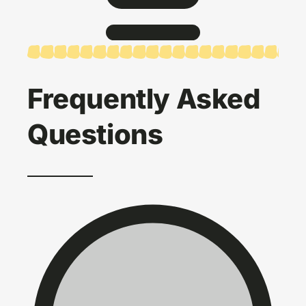
Frequently Asked
Questions