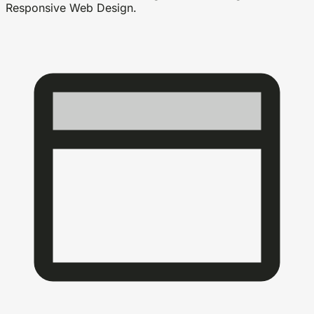
Responsive Web Design.