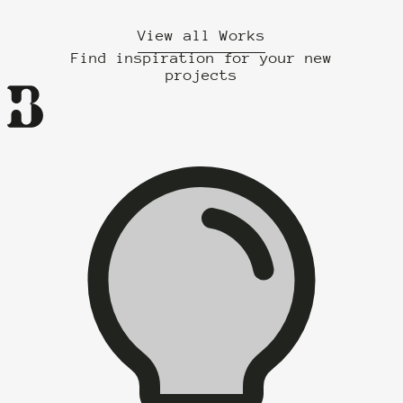
View all Works
Find inspiration for your new
projects